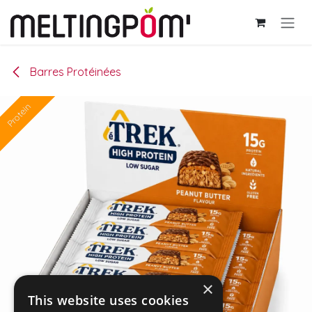
Se rendre au contenu
Barres Protéinées
Protein
×
This website uses cookies